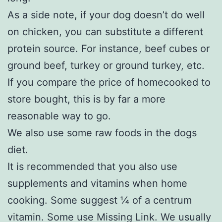
As a side note, if your dog doesn’t do well
on chicken, you can substitute a different
protein source. For instance, beef cubes or
ground beef, turkey or ground turkey, etc.
If you compare the price of homecooked to
store bought, this is by far a more
reasonable way to go.
We also use some raw foods in the dogs
diet.
It is recommended that you also use
supplements and vitamins when home
cooking. Some suggest ¼ of a centrum
vitamin. Some use Missing Link. We usually