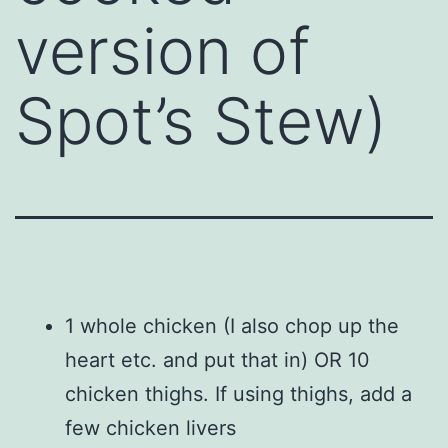
version of
Spot’s Stew)
1 whole chicken (I also chop up the
heart etc. and put that in) OR 10
chicken thighs. If using thighs, add a
few chicken livers