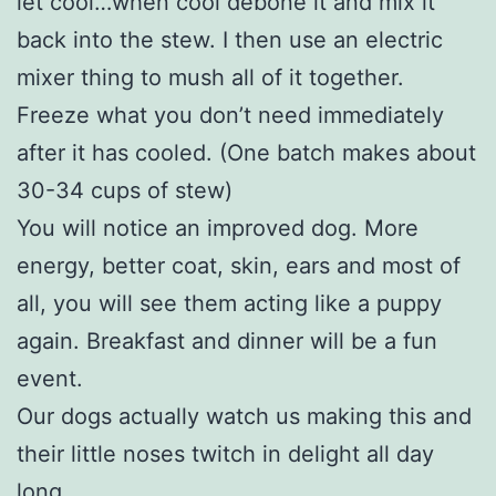
let cool…when cool debone it and mix it
back into the stew. I then use an electric
mixer thing to mush all of it together.
Freeze what you don’t need immediately
after it has cooled. (One batch makes about
30-34 cups of stew)
You will notice an improved dog. More
energy, better coat, skin, ears and most of
all, you will see them acting like a puppy
again. Breakfast and dinner will be a fun
event.
Our dogs actually watch us making this and
their little noses twitch in delight all day
long.