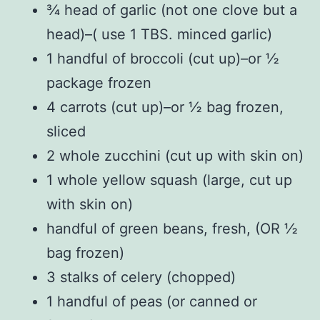
¾ head of garlic (not one clove but a
head)–( use 1 TBS. minced garlic)
1 handful of broccoli (cut up)–or ½
package frozen
4 carrots (cut up)–or ½ bag frozen,
sliced
2 whole zucchini (cut up with skin on)
1 whole yellow squash (large, cut up
with skin on)
handful of green beans, fresh, (OR ½
bag frozen)
3 stalks of celery (chopped)
1 handful of peas (or canned or