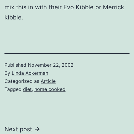
mix this in with their Evo Kibble or Merrick
kibble.
Published
November 22, 2002
By
Linda Ackerman
Categorized as
Article
Tagged
diet
,
home cooked
Post
Next post