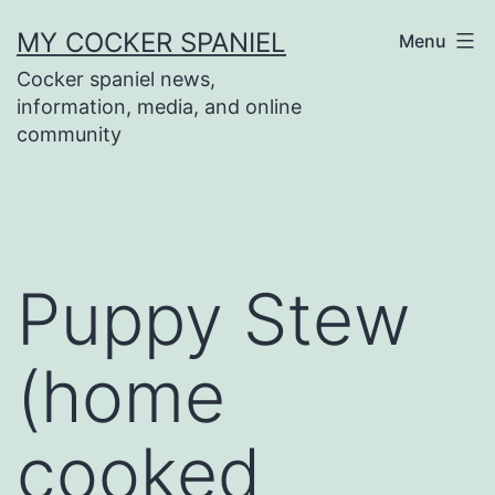
Skip
MY COCKER SPANIEL
Menu
to
Cocker spaniel news,
content
information, media, and online
community
Puppy Stew
(home
cooked