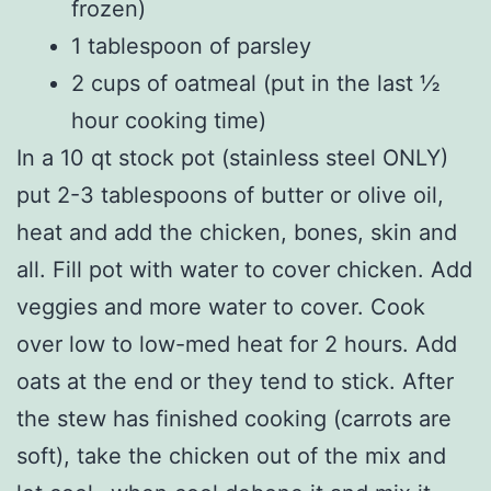
frozen)
1 tablespoon of parsley
2 cups of oatmeal (put in the last ½
hour cooking time)
In a 10 qt stock pot (stainless steel ONLY)
put 2-3 tablespoons of butter or olive oil,
heat and add the chicken, bones, skin and
all. Fill pot with water to cover chicken. Add
veggies and more water to cover. Cook
over low to low-med heat for 2 hours. Add
oats at the end or they tend to stick. After
the stew has finished cooking (carrots are
soft), take the chicken out of the mix and