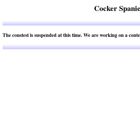
Cocker Spanie
The constest is suspended at this time. We are working on a cont