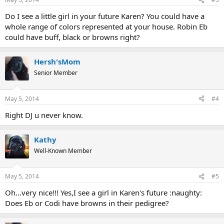
Do I see a little girl in your future Karen? You could have a
whole range of colors represented at your house. Robin Eb
could have buff, black or browns right?
Hersh'sMom
Senior Member
May 5, 2014
#4
Right DJ u never know.
Kathy
Well-Known Member
May 5, 2014
#5
Oh...very nice!!! Yes,I see a girl in Karen's future :naughty:
Does Eb or Codi have browns in their pedigree?