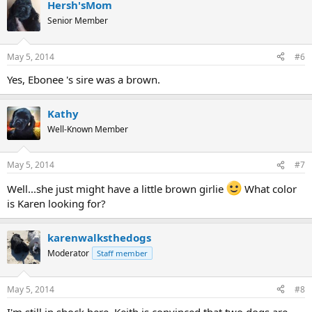
Hersh'sMom
Senior Member
May 5, 2014
#6
Yes, Ebonee 's sire was a brown.
Kathy
Well-Known Member
May 5, 2014
#7
Well...she just might have a little brown girlie
What color
is Karen looking for?
karenwalksthedogs
Moderator
Staff member
May 5, 2014
#8
I'm still in shock here. Keith is convinced that two dogs are