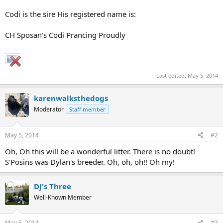
Codi is the sire His registered name is:
CH Sposan's Codi Prancing Proudly
Last edited:
May 5, 2014
karenwalksthedogs
Moderator
Staff member
May 5, 2014
#2
Oh, Oh this will be a wonderful litter. There is no doubt!
S'Posins was Dylan's breeder. Oh, oh, oh!! Oh my!
DJ's Three
Well-Known Member
May 5, 2014
#3