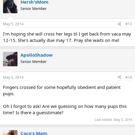
Hersh'sMom
Senior Member
May 5, 2014
#13
I'm hoping she will cross her legs til I get back from vaca may
12-15. She's actually due may 17. Pray she waits on me!
ApolloShadow
Senior Member
May 5, 2014
#14
Fingers crossed for some hopefully obedient and patient
pups.
Oh I forgot to ask! Are we guessing on how many pups this
time? Is there a guesstimate?
Last edited:
May 5, 2014
Coco's Mom