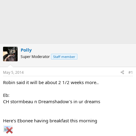
Polly
Super Moderator
Staff member
May 5, 2014
#1
Robin said it will be about 2 1/2 weeks more..
Eb:
CH stormbeau n Dreamshadow's in ur dreams
Here's Ebonee having breakfast this morning