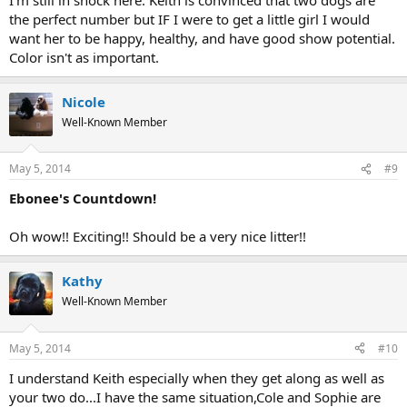
the perfect number but IF I were to get a little girl I would
want her to be happy, healthy, and have good show potential.
Color isn't as important.
Nicole
Well-Known Member
May 5, 2014
#9
Ebonee's Countdown!
Oh wow!! Exciting!! Should be a very nice litter!!
Kathy
Well-Known Member
May 5, 2014
#10
I understand Keith especially when they get along as well as
your two do...I have the same situation,Cole and Sophie are