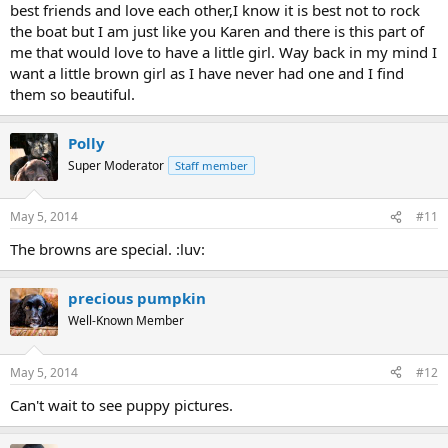
best friends and love each other,I know it is best not to rock
the boat but I am just like you Karen and there is this part of
me that would love to have a little girl. Way back in my mind I
want a little brown girl as I have never had one and I find
them so beautiful.
Polly
Super Moderator
Staff member
May 5, 2014
#11
The browns are special. :luv:
precious pumpkin
Well-Known Member
May 5, 2014
#12
Can't wait to see puppy pictures.