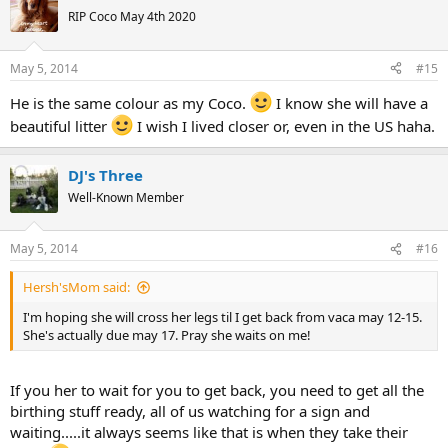
RIP Coco May 4th 2020
May 5, 2014
#15
He is the same colour as my Coco.
I know she will have a
beautiful litter
I wish I lived closer or, even in the US haha.
DJ's Three
Well-Known Member
May 5, 2014
#16
Hersh'sMom said:
I'm hoping she will cross her legs til I get back from vaca may 12-15.
She's actually due may 17. Pray she waits on me!
If you her to wait for you to get back, you need to get all the
birthing stuff ready, all of us watching for a sign and
waiting.....it always seems like that is when they take their