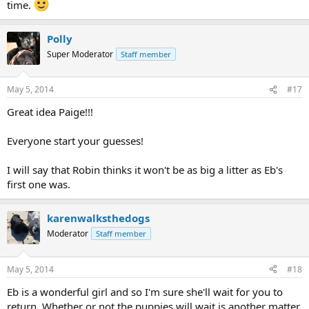
time.
Polly
Super Moderator
Staff member
May 5, 2014
#17
Great idea Paige!!!
Everyone start your guesses!
I will say that Robin thinks it won't be as big a litter as Eb's
first one was.
karenwalksthedogs
Moderator
Staff member
May 5, 2014
#18
Eb is a wonderful girl and so I'm sure she'll wait for you to
return. Whether or not the puppies will wait is another matter.