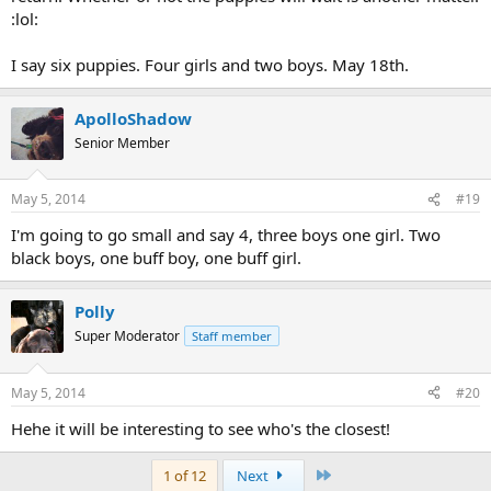
:lol:
I say six puppies. Four girls and two boys. May 18th.
ApolloShadow
Senior Member
May 5, 2014
#19
I'm going to go small and say 4, three boys one girl. Two
black boys, one buff boy, one buff girl.
Polly
Super Moderator
Staff member
May 5, 2014
#20
Hehe it will be interesting to see who's the closest!
Last
1 of 12
Next