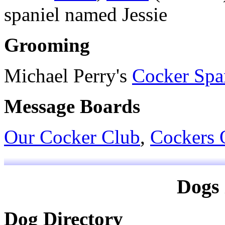
spaniel named Jessie
Grooming
Michael Perry's
Cocker Spa
Message Boards
Our Cocker Club
,
Cockers 
Dogs 
Dog Directory