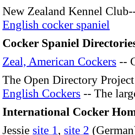
New Zealand Kennel Club-
English cocker spaniel
Cocker Spaniel Directorie
Zeal, American Cockers
-- 
The Open Directory Projec
English Cockers
-- The larg
International Cocker Hom
Jessie
site 1
,
site 2
(German) 