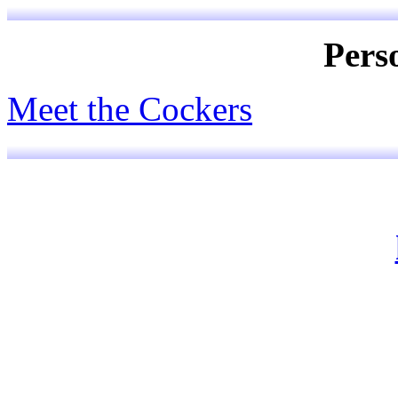
Pers
Meet the Cockers