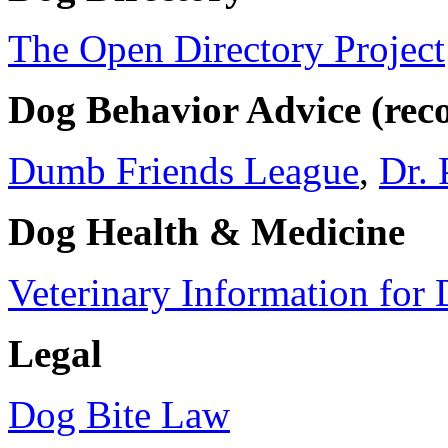
The Open Directory Project
Dog Behavior Advice (re
Dumb Friends League
,
Dr. 
Dog Health & Medicine
Veterinary Information for
Legal
Dog Bite Law