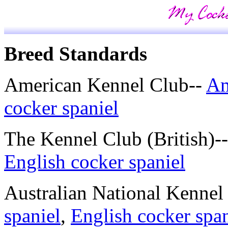
Breed Standards
American Kennel Club--
Am
cocker spaniel
The Kennel Club (British)-
English cocker spaniel
Australian National Kennel
spaniel
,
English cocker span