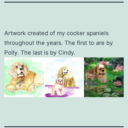
Artwork created of my cocker spaniels
throughout the years. The first to are by
Polly. The last is by Cindy.