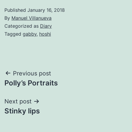
Published
January 16, 2018
By
Manuel Villanueva
Categorized as
Diary
Tagged
gabby
,
hoshi
Post
Previous post
Polly’s Portraits
navigation
Next post
Stinky lips