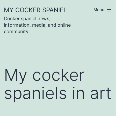
Skip
MY COCKER SPANIEL
Menu
to
Cocker spaniel news,
content
information, media, and online
community
My cocker
spaniels in art