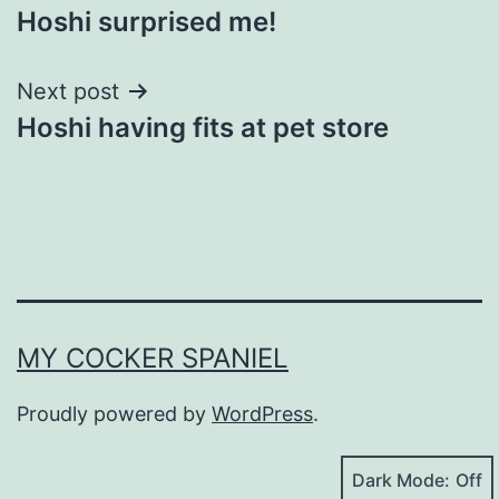
Hoshi surprised me!
navigation
Next post
Hoshi having fits at pet store
MY COCKER SPANIEL
Proudly powered by
WordPress
.
Dark Mode: