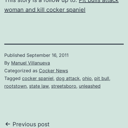
woman and kill cocker spaniel
Published
September 16, 2011
By
Manuel Villanueva
Categorized as
Cocker News
Tagged
cocker spaniel
,
dog attack
,
ohio
,
pit bull
,
rootstown
,
state law
,
streetsboro
,
unleashed
Post
Previous post