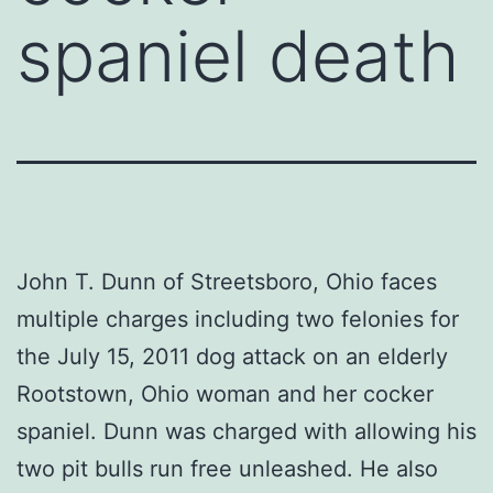
spaniel death
John T. Dunn of Streetsboro, Ohio faces
multiple charges including two felonies for
the July 15, 2011 dog attack on an elderly
Rootstown, Ohio woman and her cocker
spaniel. Dunn was charged with allowing his
two pit bulls run free unleashed. He also