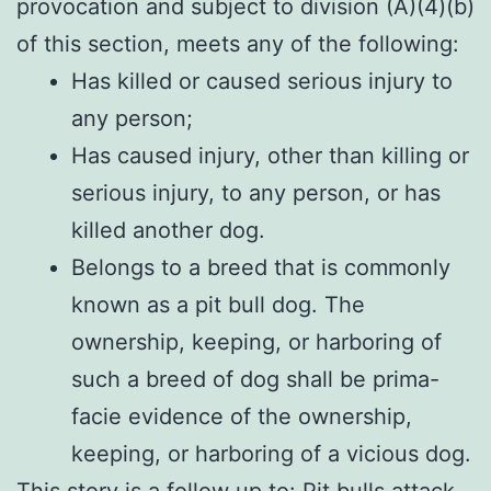
provocation and subject to division (A)(4)(b)
of this section, meets any of the following:
Has killed or caused serious injury to
any person;
Has caused injury, other than killing or
serious injury, to any person, or has
killed another dog.
Belongs to a breed that is commonly
known as a pit bull dog. The
ownership, keeping, or harboring of
such a breed of dog shall be prima-
facie evidence of the ownership,
keeping, or harboring of a vicious dog.
This story is a follow up to:
Pit bulls attack