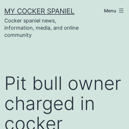
Skip
MY COCKER SPANIEL
Menu
to
Cocker spaniel news,
content
information, media, and online
community
Pit bull owner
charged in
cocker