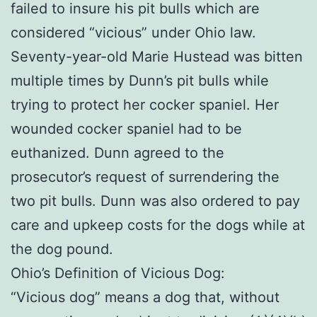
failed to insure his pit bulls which are
considered “vicious” under Ohio law.
Seventy-year-old Marie Hustead was bitten
multiple times by Dunn’s pit bulls while
trying to protect her cocker spaniel. Her
wounded cocker spaniel had to be
euthanized. Dunn agreed to the
prosecutor’s request of surrendering the
two pit bulls. Dunn was also ordered to pay
care and upkeep costs for the dogs while at
the dog pound.
Ohio’s Definition of Vicious Dog:
“Vicious dog” means a dog that, without