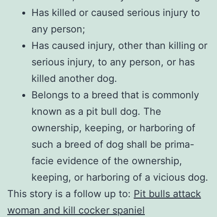
Has killed or caused serious injury to
any person;
Has caused injury, other than killing or
serious injury, to any person, or has
killed another dog.
Belongs to a breed that is commonly
known as a pit bull dog. The
ownership, keeping, or harboring of
such a breed of dog shall be prima-
facie evidence of the ownership,
keeping, or harboring of a vicious dog.
This story is a follow up to:
Pit bulls attack
woman and kill cocker spaniel