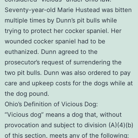
Seventy-year-old Marie Hustead was bitten
multiple times by Dunn’s pit bulls while
trying to protect her cocker spaniel. Her
wounded cocker spaniel had to be
euthanized. Dunn agreed to the
prosecutor’s request of surrendering the
two pit bulls. Dunn was also ordered to pay
care and upkeep costs for the dogs while at
the dog pound.
Ohio’s Definition of Vicious Dog:
“Vicious dog” means a dog that, without
provocation and subject to division (A)(4)(b)
of this section, meets any of the following: