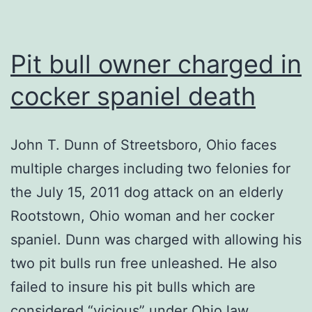
Pit bull owner charged in
cocker spaniel death
John T. Dunn of Streetsboro, Ohio faces
multiple charges including two felonies for
the July 15, 2011 dog attack on an elderly
Rootstown, Ohio woman and her cocker
spaniel. Dunn was charged with allowing his
two pit bulls run free unleashed. He also
failed to insure his pit bulls which are
considered “vicious” under Ohio law.