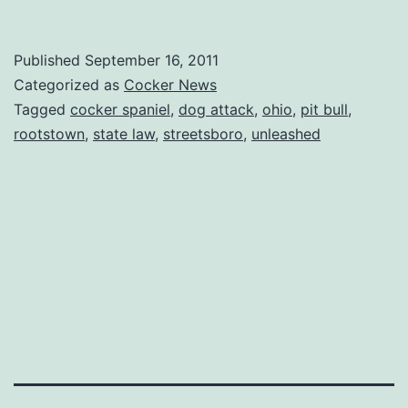
Published
September 16, 2011
Categorized as
Cocker News
Tagged
cocker spaniel
,
dog attack
,
ohio
,
pit bull
,
rootstown
,
state law
,
streetsboro
,
unleashed