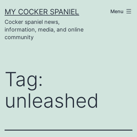
Skip
MY COCKER SPANIEL
Menu
to
Cocker spaniel news,
content
information, media, and online
community
Tag:
unleashed