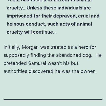
cruelty…Unless these individuals are
imprisoned for their depraved, cruel and
heinous conduct, such acts of animal
cruelty will continue…
Initially, Morgan was treated as a hero for
supposedly finding the abandoned dog. He
pretended Samurai wasn’t his but
authorities discovered he was the owner.