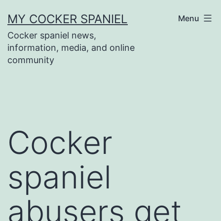
Skip
MY COCKER SPANIEL
Menu
to
Cocker spaniel news,
content
information, media, and online
community
Cocker
spaniel
abusers get