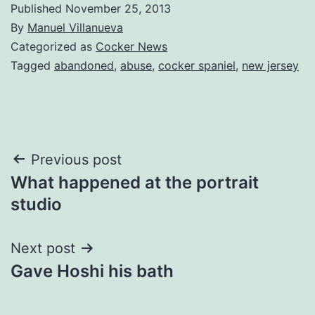
Published
November 25, 2013
By
Manuel Villanueva
Categorized as
Cocker News
Tagged
abandoned
,
abuse
,
cocker spaniel
,
new jersey
Post
Previous post
What happened at the portrait
navigation
studio
Next post
Gave Hoshi his bath