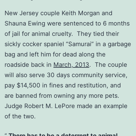
New Jersey couple Keith Morgan and
Shauna Ewing were sentenced to 6 months
of jail for animal cruelty. They tied their
sickly cocker spaniel “Samurai” in a garbage
bag and left him for dead along the
roadside back in
March, 2013
. The couple
will also serve 30 days community service,
pay $14,500 in fines and restitution, and
are banned from owning any more pets.
Judge Robert M. LePore made an example
of the two.
There has to be a deterrent to animal