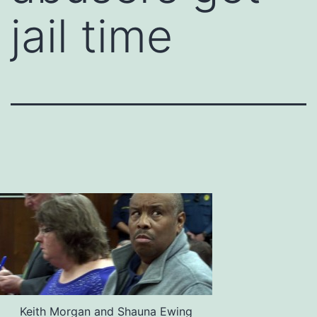
jail time
Keith Morgan and Shauna Ewing