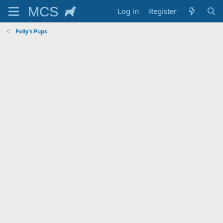
Log in
Register
Polly's Pups