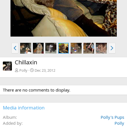
P
N
r
e
e
x
Chillaxin
v
t
Polly
Dec 23, 2012
There are no comments to display.
Media information
Album
Polly's Pups
Added by
Polly