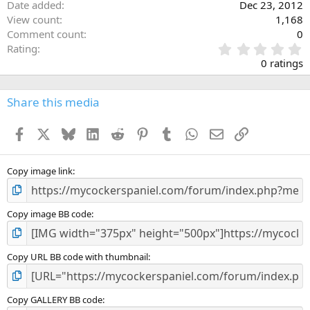
Date added
Dec 23, 2012
View count
1,168
Comment count
0
0
Rating
.
0 ratings
0
0
s
Share this media
t
a
Facebook
X
Bluesky
LinkedIn
Reddit
Pinterest
Tumblr
WhatsApp
Email
Link
r
(
s
)
Copy image link
Copy image BB code
Copy URL BB code with thumbnail
Copy GALLERY BB code