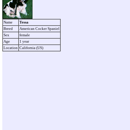
Name
Tessa
Breed
American Cocker Spaniel
Sex
female
Age
1 year
Location
California (US)