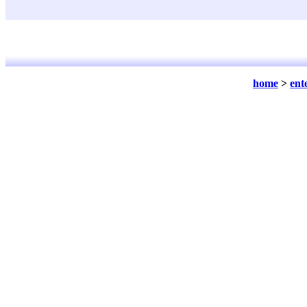
home
>
ent