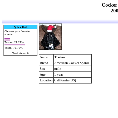
Cocker
200
Quick Poll
Choose your favorite
spaniel
Tristan: 22.22%
Tessa: 77.78%
Total Votes: 9
Name
Tristan
Breed
American Cocker Spaniel
Sex
male
Age
1 year
Location
California (US)