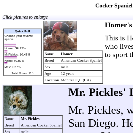
Cocker Spaniel
Click pictures to enlarge
Homer's
Quick Poll
This is H
Choose your favorite
spaniel
who lives
Homer: 39.13%
to sport 
Name
Homer
Mr.Pickles: 10.43%
Breed
American Cocker Spaniel
Nano: 40.87%
Sex
male
Max: 9.57%
Age
12 years
Total Votes: 115
Location
Montreal QC (CA)
Mr. Pickles' 
Mr. Pickles, w
Name
Mr. Pickles
San Diego. He
Breed
American Cocker Spaniel
Sex
male