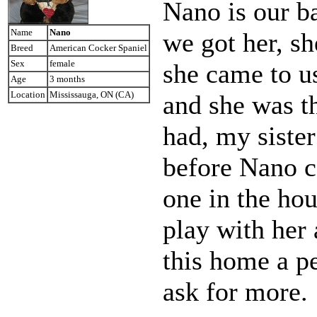
Nano is our b
Name
Nano
we got her, s
Breed
American Cocker Spaniel
Sex
female
she came to u
Age
3 months
Location
Mississauga,
ON (CA)
and she was t
had, my sister
before Nano c
one in the ho
play with her 
this home a pe
ask for more.