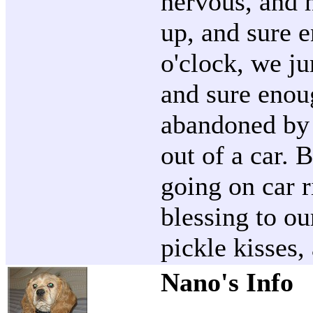
nervous, and 
up, and sure e
o'clock, we j
and sure enou
abandoned by 
out of a car. 
going on car r
blessing to ou
pickle kisses
Nano's Info