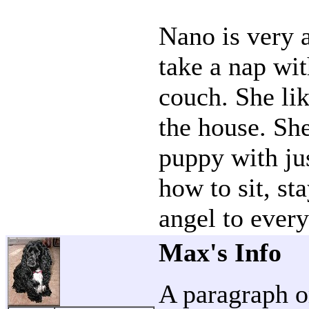
Nano is very a
take a nap wi
couch. She lik
the house. She
puppy with ju
how to sit, st
angel to eve
Max's Info
A paragraph o