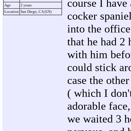
course I have 
Age
2 years
Location
San Diego, CA (US)
cocker spaniel
into the offic
that he had 2 
with him befo
could stick ar
case the othe
( which I don'
adorable face,
we waited 3 ho