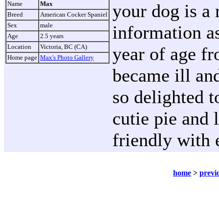
Name
Max
your dog is a 
Breed
American Cocker Spaniel
Sex
male
information a
Age
2.5 years
Location
Victoria, BC (CA)
year of age f
Home page
Max's Photo Gallery
became ill an
so delighted t
cutie pie and 
friendly wit
home
>
previ