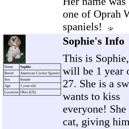
Her name was c
one of Oprah W
spaniels!
Sophie's Info
This is Sophie
Name
Sophie
will be 1 year
Breed
American Cocker Spaniel
Sex
female
27. She is a s
Age
1 year old
Location
Ohio (US)
wants to kiss
everyone! She 
cat, giving hi