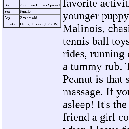
favorite activi
Breed
American Cocker Spaniel
Sex
female
younger puppy 
Age
2 years old
Location
Orange County, CA (US)
Malinois, chas
tennis ball toy
rides, running 
a tummy rub. T
Peanut is that
massage. If you
asleep! It's the
friend a girl c