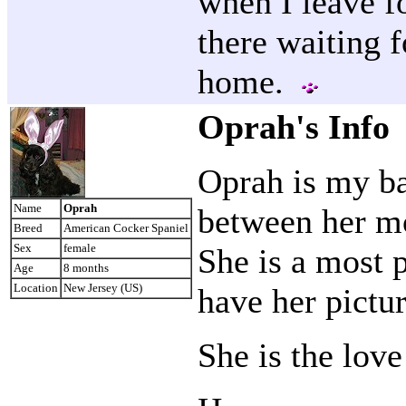
when I leave f
there waiting 
home.
Oprah's Info
Oprah is my ba
Name
Oprah
between her mo
Breed
American Cocker Spaniel
Sex
female
She is a most 
Age
8 months
Location
New Jersey (US)
have her pictur
She is the love