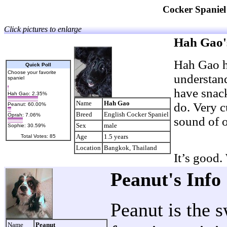
Cocker Spaniel
Click pictures to enlarge
Hah Gao'
Hah Gao ha
Quick Poll
Choose your favorite
understan
spaniel
have snack
Hah Gao: 2.35%
Name
Hah Gao
do. Very c
Peanut: 60.00%
Breed
English Cocker Spaniel
Oprah: 7.06%
sound of 
Sex
male
Sophie: 30.59%
Age
1.5 years
Total Votes: 85
Location
Bangkok, Thailand
It’s good.
Peanut's Info
Peanut is the 
Name
Peanut