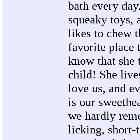
bath every day.
squeaky toys, 
likes to chew 
favorite place
know that she 
child! She live
love us, and e
is our sweethe
we hardly reme
licking, short-