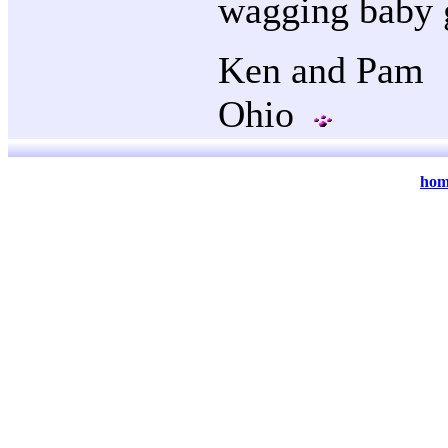
wagging baby g
Ken and Pam
Ohio
hom