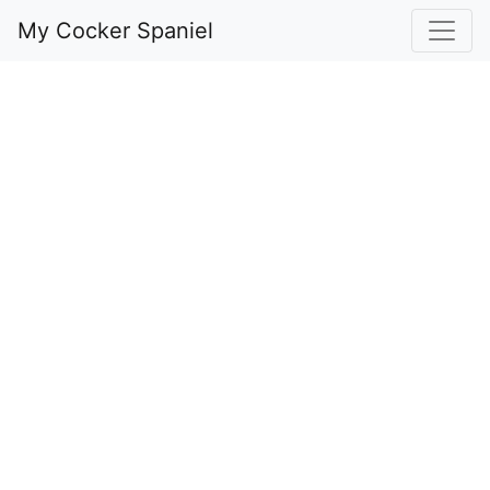
My Cocker Spaniel