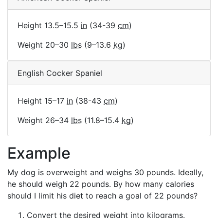
Height 13.5–15.5
in
(34-39
cm
)
Weight 20–30
lbs
(9–13.6
kg
)
English Cocker Spaniel
Height 15–17
in
(38-43
cm
)
Weight 26–34
lbs
(11.8–15.4
kg
)
Example
My dog is overweight and weighs 30 pounds. Ideally,
he should weigh 22 pounds. By how many calories
should I limit his diet to reach a goal of 22 pounds?
Convert the desired weight into kilograms.