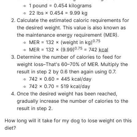
1 pound = 0.454 kilograms
22 lbs × 0.454 = 9.99 kg
Calculate the estimated caloric requirements for
the desired weight. This value is also known as
the maintenance energy requirement (MER).
0.75
MER = 132 × (weight in kg)
0.75
MER = 132 × (9.99)
= 742
kcal
Determine the number of calories to feed for
weight loss–That's 60–70% of MER. Multiply the
result in step 2 by 0.6 then again using 0.7.
742 × 0.60 = 445 kcal/day
742 × 0.70 = 519 kcal/day
Once the desired weight has been reached,
gradually increase the number of calories to the
result in step 2.
How long will it take for my dog to lose weight on this
diet?