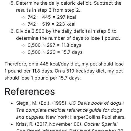
Determine the daily caloric deficit. Subtract the
results in step 3 from step 2.
742 − 445 = 297 kcal
742 − 519 = 223 kcal
Divide 3,500 by the daily deficits in step 5 to
determine the number of days to lose 1 pound.
3,500 ÷ 297 = 11.8 days
3,500 ÷ 223 = 15.7 days
Therefore, on a 445 kcal/day diet, my pet should lose
1 pound per 11.8 days. On a 519 kcal/day diet, my pet
should lose 1 pound per 15.7 days.
References
Siegal, M. (Ed.). (1995).
UC Davis book of dogs :
The complete medical reference guide for dogs
and puppies.
New York: HarperCollins Publishers.
Kriss, R. (2017, November 06).
Cocker Spaniel