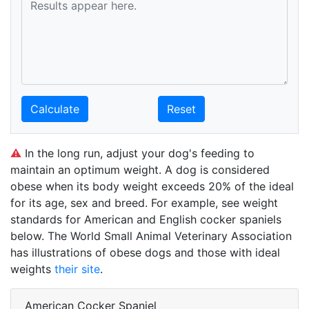
Calculate
Reset
⚠
In the long run, adjust your dog's feeding to
maintain an optimum weight. A dog is considered
obese when its body weight exceeds 20% of the ideal
for its age, sex and breed. For example, see weight
standards for American and English cocker spaniels
below. The World Small Animal Veterinary Association
has illustrations of obese dogs and those with ideal
weights
their site
.
American Cocker Spaniel