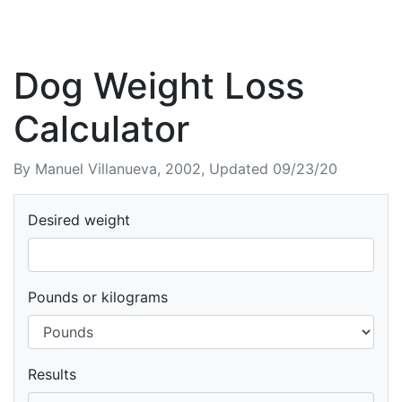
Dog Weight Loss
Calculator
By Manuel Villanueva, 2002, Updated 09/23/20
Desired weight
Pounds or kilograms
Results