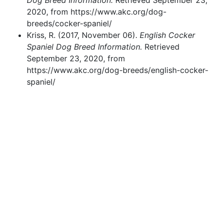
Dog Breed Information.
Retrieved September 23,
2020, from https://www.akc.org/dog-
breeds/cocker-spaniel/
Kriss, R. (2017, November 06).
English Cocker
Spaniel Dog Breed Information.
Retrieved
September 23, 2020, from
https://www.akc.org/dog-breeds/english-cocker-
spaniel/