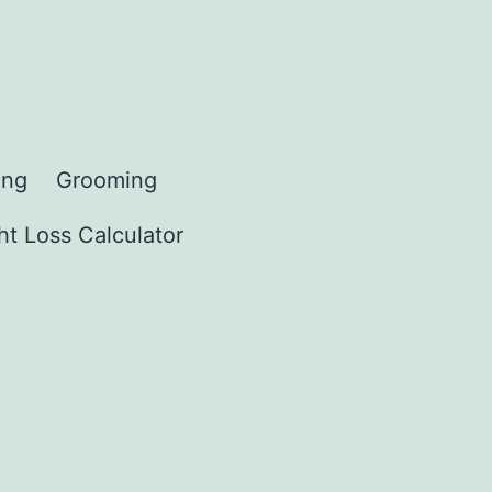
ing
Grooming
t Loss Calculator