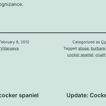
ognizance.
February 8, 2012
Categorized as
Co
Villanueva
Tagged
abuse
,
burbank
cocker spaniel
,
cruelt
cocker spaniel
Update: Cocke