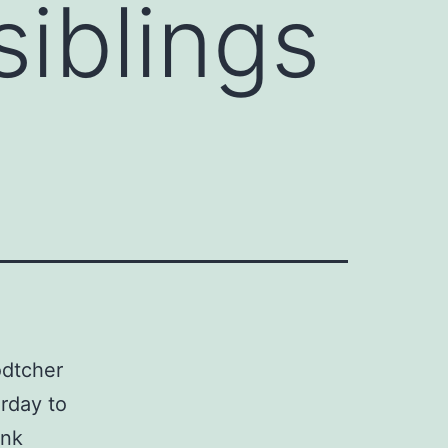
iblings
odtcher
erday to
ank