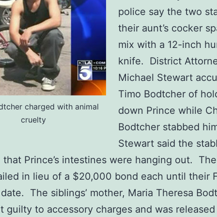
police say the two s
their aunt’s cocker sp
mix with a 12-inch hu
knife. District Attorn
Michael Stewart acc
Timo Bodtcher of hol
tcher charged with animal
down Prince while Ch
cruelty
Bodtcher stabbed hi
Stewart said the sta
l that Prince’s intestines were hanging out. Th
ailed in lieu of a $20,000 bond each until their 
 date. The siblings’ mother, Maria Theresa Bodt
t guilty to accessory charges and was released