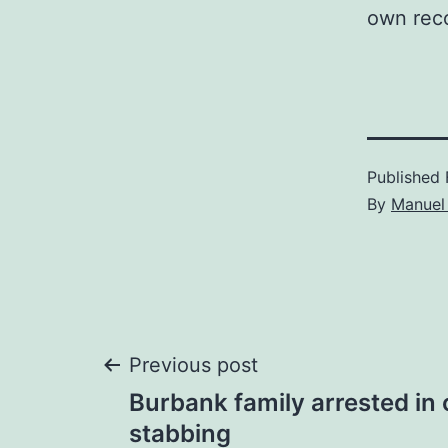
own rec
Published
By
Manuel 
Post
Previous post
Burbank family arrested in 
navigation
stabbing