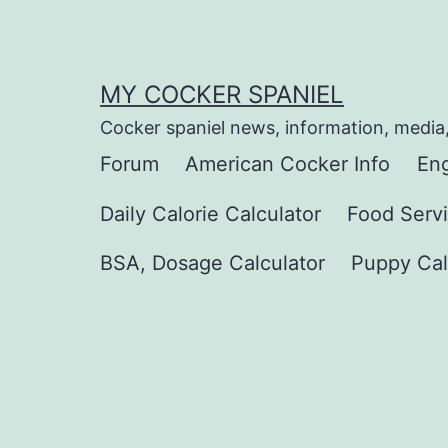
Skip
to
content
MY COCKER SPANIEL
Cocker spaniel news, information, media
Forum
American Cocker Info
Eng
Daily Calorie Calculator
Food Servi
BSA, Dosage Calculator
Puppy Cal