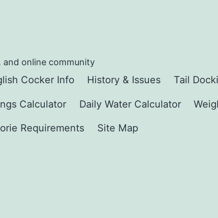
, and online community
lish Cocker Info
History & Issues
Tail Dock
ngs Calculator
Daily Water Calculator
Weigh
orie Requirements
Site Map