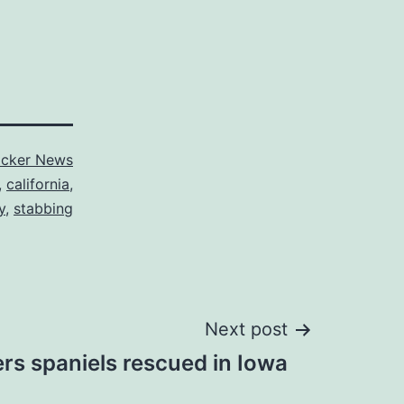
cker News
,
california
,
y
,
stabbing
Next post
rs spaniels rescued in Iowa