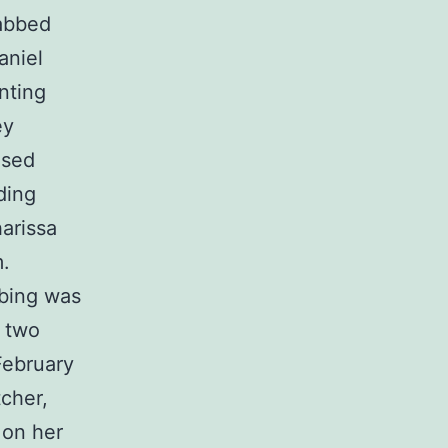
tabbed
aniel
nting
ey
used
ding
arissa
m.
bbing was
e two
February
cher,
 on her