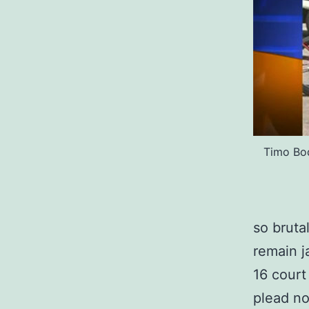
Timo Bod
so bruta
remain j
16 court
plead no