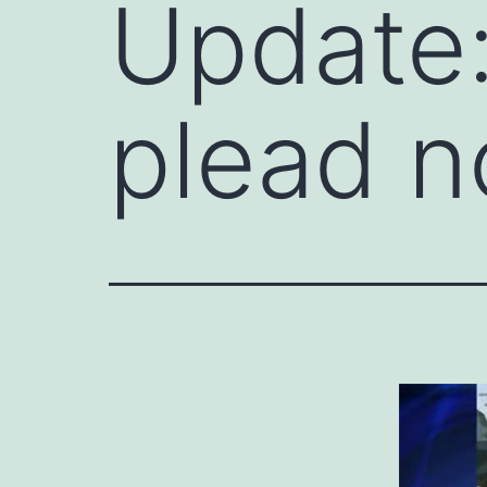
Update:
plead no