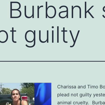
 Burbank s
t guilty
Charissa and Timo B
plead not guilty yest
animal cruelty. Burb