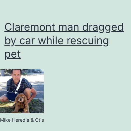
Claremont man dragged
by car while rescuing
pet
Mike Heredia & Otis