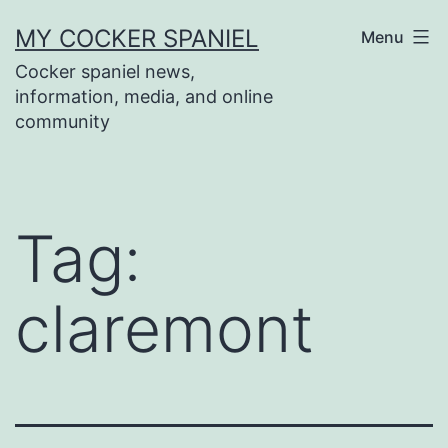
Skip
MY COCKER SPANIEL
Menu
to
Cocker spaniel news,
content
information, media, and online
community
Tag:
claremont