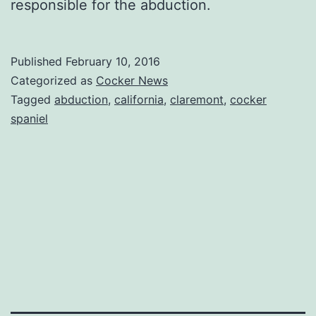
responsible for the abduction.
Published
February 10, 2016
Categorized as
Cocker News
Tagged
abduction
,
california
,
claremont
,
cocker
spaniel