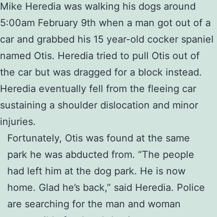
Mike Heredia was walking his dogs around
5:00am February 9th when a man got out of a
car and grabbed his 15 year-old cocker spaniel
named Otis. Heredia tried to pull Otis out of
the car but was dragged for a block instead.
Heredia eventually fell from the fleeing car
sustaining a shoulder dislocation and minor
injuries.
Fortunately, Otis was found at the same
park he was abducted from. “The people
had left him at the dog park. He is now
home. Glad he’s back,” said Heredia. Police
are searching for the man and woman