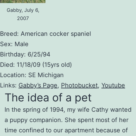
Gabby, July 6,
2007
Breed: American cocker spaniel
Sex: Male
Birthday: 6/25/94
Died: 11/18/09 (15yrs old)
Location: SE Michigan
Links:
Gabby’s Page
,
Photobucket
,
Youtube
The idea of a pet
In the spring of 1994, my wife Cathy wanted
a puppy companion. She spent most of her
time confined to our apartment because of