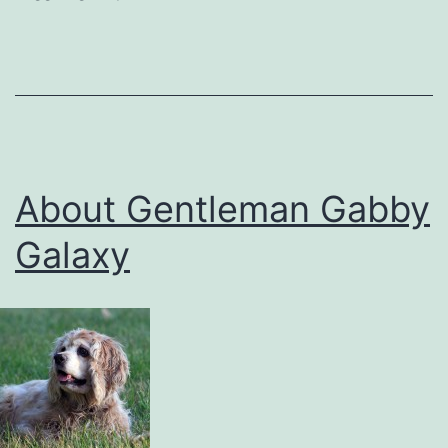
About Gentleman Gabby
Galaxy