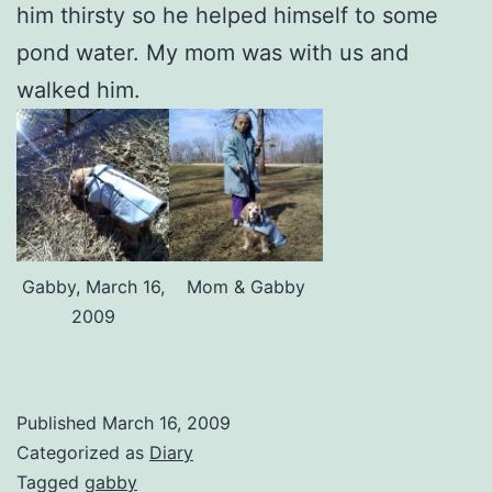
him thirsty so he helped himself to some
pond water. My mom was with us and
walked him.
Gabby, March 16,
Mom & Gabby
2009
Published
March 16, 2009
Categorized as
Diary
Tagged
gabby