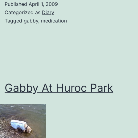
Published
April 1, 2009
Categorized as
Diary
Tagged
gabby
,
medication
Gabby At Huroc Park