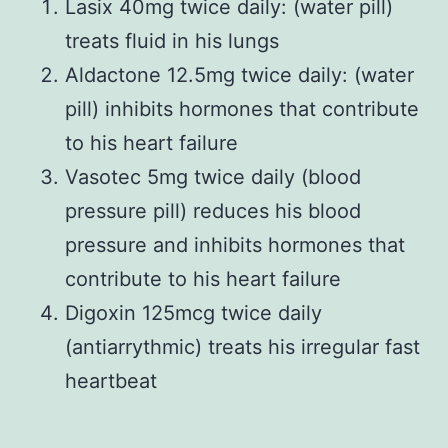
Lasix 40mg twice daily: (water pill)
treats fluid in his lungs
Aldactone 12.5mg twice daily: (water
pill) inhibits hormones that contribute
to his heart failure
Vasotec 5mg twice daily (blood
pressure pill) reduces his blood
pressure and inhibits hormones that
contribute to his heart failure
Digoxin 125mcg twice daily
(antiarrythmic) treats his irregular fast
heartbeat