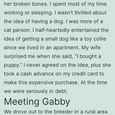
her broken bones. I spent most of my time
working or sleeping. I wasn’t thrilled about
the idea of having a dog. I was more of a
cat person. I half-heartedly entertained the
idea of getting a small dog like a toy collie
since we lived in an apartment. My wife
surprised me when she said, “I bought a
puppy.” I never agreed on the idea, plus she
took a cash advance on my credit card to
make this expensive purchase. At the time
we were seriously in debt.
Meeting Gabby
We drove out to the breeder in a rural area