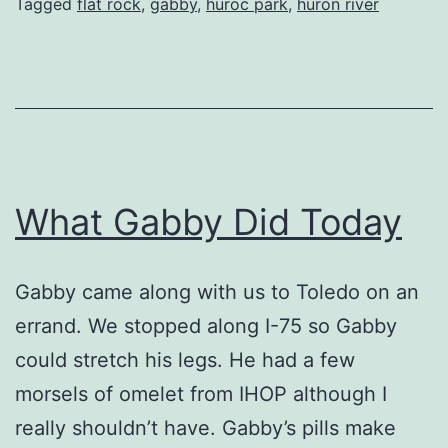
Tagged
flat rock
,
gabby
,
huroc park
,
huron river
What Gabby Did Today
Gabby came along with us to Toledo on an
errand. We stopped along I-75 so Gabby
could stretch his legs. He had a few
morsels of omelet from IHOP although I
really shouldn’t have. Gabby’s pills make