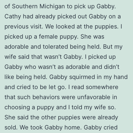
of Southern Michigan to pick up Gabby.
Cathy had already picked out Gabby on a
previous visit. We looked at the puppies. I
picked up a female puppy. She was
adorable and tolerated being held. But my
wife said that wasn’t Gabby. I picked up
Gabby who wasn’t as adorable and didn’t
like being held. Gabby squirmed in my hand
and cried to be let go. I read somewhere
that such behaviors were unfavorable in
choosing a puppy and I told my wife so.
She said the other puppies were already
sold. We took Gabby home. Gabby cried