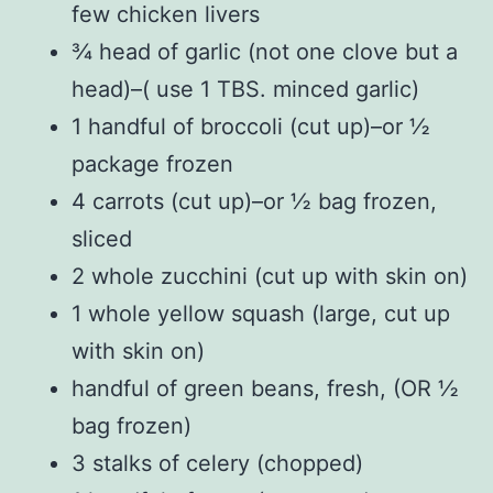
few chicken livers
¾ head of garlic (not one clove but a
head)–( use 1 TBS. minced garlic)
1 handful of broccoli (cut up)–or ½
package frozen
4 carrots (cut up)–or ½ bag frozen,
sliced
2 whole zucchini (cut up with skin on)
1 whole yellow squash (large, cut up
with skin on)
handful of green beans, fresh, (OR ½
bag frozen)
3 stalks of celery (chopped)