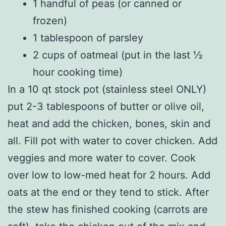
1 handful of peas (or canned or
frozen)
1 tablespoon of parsley
2 cups of oatmeal (put in the last ½
hour cooking time)
In a 10 qt stock pot (stainless steel ONLY)
put 2-3 tablespoons of butter or olive oil,
heat and add the chicken, bones, skin and
all. Fill pot with water to cover chicken. Add
veggies and more water to cover. Cook
over low to low-med heat for 2 hours. Add
oats at the end or they tend to stick. After
the stew has finished cooking (carrots are