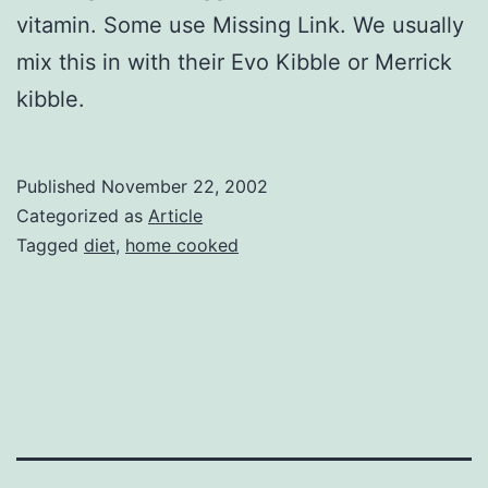
vitamin. Some use Missing Link. We usually
mix this in with their Evo Kibble or Merrick
kibble.
Published
November 22, 2002
Categorized as
Article
Tagged
diet
,
home cooked