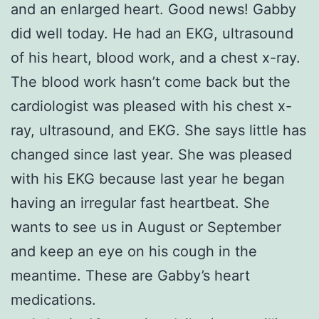
and an enlarged heart. Good news! Gabby
did well today. He had an EKG, ultrasound
of his heart, blood work, and a chest x-ray.
The blood work hasn’t come back but the
cardiologist was pleased with his chest x-
ray, ultrasound, and EKG. She says little has
changed since last year. She was pleased
with his EKG because last year he began
having an irregular fast heartbeat. She
wants to see us in August or September
and keep an eye on his cough in the
meantime. These are Gabby’s heart
medications.