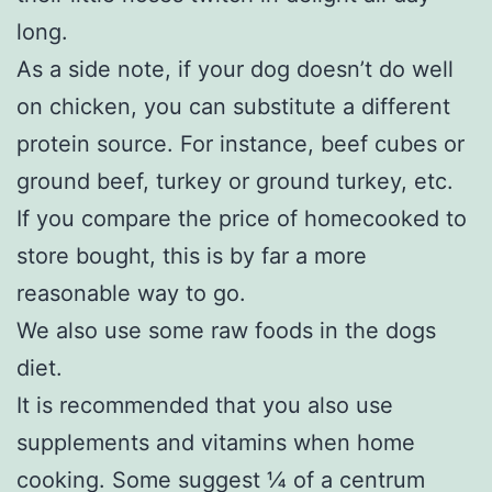
long.
As a side note, if your dog doesn’t do well
on chicken, you can substitute a different
protein source. For instance, beef cubes or
ground beef, turkey or ground turkey, etc.
If you compare the price of homecooked to
store bought, this is by far a more
reasonable way to go.
We also use some raw foods in the dogs
diet.
It is recommended that you also use
supplements and vitamins when home
cooking. Some suggest ¼ of a centrum