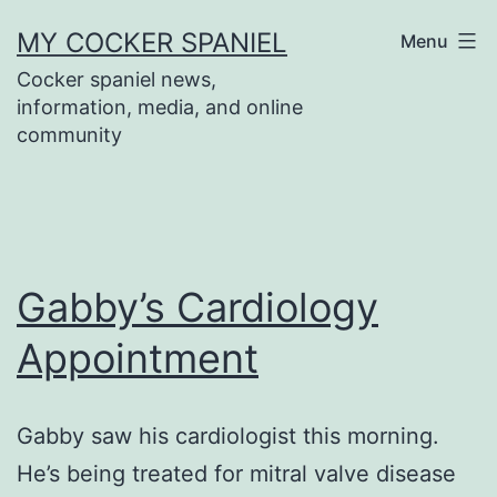
Skip
MY COCKER SPANIEL
Menu
to
Cocker spaniel news,
content
information, media, and online
community
Gabby’s Cardiology
Appointment
Gabby saw his cardiologist this morning.
He’s being treated for mitral valve disease