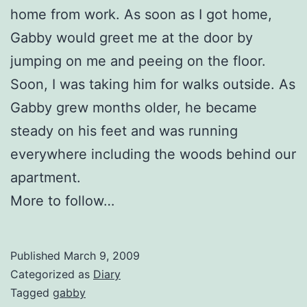
home from work. As soon as I got home,
Gabby would greet me at the door by
jumping on me and peeing on the floor.
Soon, I was taking him for walks outside. As
Gabby grew months older, he became
steady on his feet and was running
everywhere including the woods behind our
apartment.
More to follow…
Published
March 9, 2009
Categorized as
Diary
Tagged
gabby