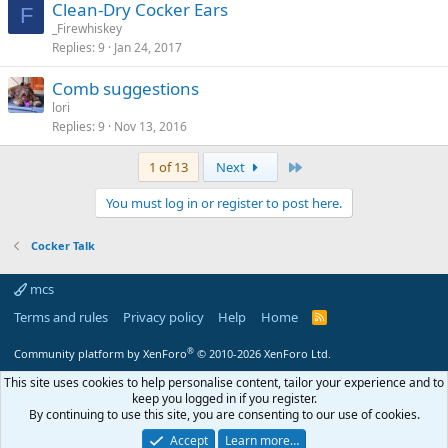
Clean-Dry Cocker Ears
F
_Firewhiskey
Replies
9
Jan 24, 2017
Comb suggestions
lori
Replies
9
Nov 13, 2016
Last
1 of 13
Next
You must log in or register to post here.
Cocker Talk
mcs
Terms and rules
Privacy policy
Help
Home
R
S
S
®
Community platform by XenForo
© 2010-2026 XenForo Ltd.
This site uses cookies to help personalise content, tailor your experience and to
keep you logged in if you register.
By continuing to use this site, you are consenting to our use of cookies.
Accept
Learn more…