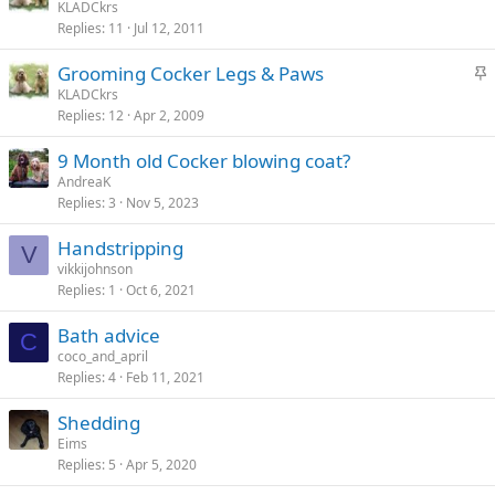
t
KLADCkrs
y
Replies
11
Jul 12, 2011
i
c
S
Grooming Cocker Legs & Paws
k
t
KLADCkrs
y
Replies
12
Apr 2, 2009
i
c
9 Month old Cocker blowing coat?
k
AndreaK
y
Replies
3
Nov 5, 2023
Handstripping
V
vikkijohnson
Replies
1
Oct 6, 2021
Bath advice
C
coco_and_april
Replies
4
Feb 11, 2021
Shedding
Eims
Replies
5
Apr 5, 2020