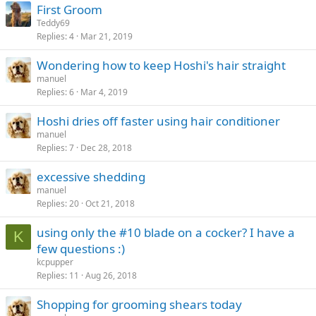
First Groom
Teddy69
Replies
4
Mar 21, 2019
Wondering how to keep Hoshi's hair straight
manuel
Replies
6
Mar 4, 2019
Hoshi dries off faster using hair conditioner
manuel
Replies
7
Dec 28, 2018
excessive shedding
manuel
Replies
20
Oct 21, 2018
using only the #10 blade on a cocker? I have a
K
few questions :)
kcpupper
Replies
11
Aug 26, 2018
Shopping for grooming shears today