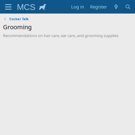
Log in
Register
Cocker Talk
Grooming
Recommendations on hair care, ear care, and grooming supplies