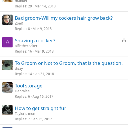
manuel
Replies
29
Mar 14, 2018
Bad groom-Will my cockers hair grow back?
ZoëR
Replies
8
Mar 9, 2018
L
Shaving a cocker?
A
o
alfiethecocker
Replies
16
Mar 9, 2018
c
k
To Groom or Not to Groom, that is the question.
e
dizzy
d
Replies
14
Jan 31, 2018
Tool storage
Debralee
Replies
6
Aug 16, 2017
How to get straight fur
Taylor's mum
Replies
7
Jan 25, 2017