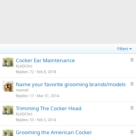
Filters
S
Cocker Ear Maintenance
t
KLADCkrs
Replies
72
Feb 8, 2018
i
c
S
Name your favorite grooming brands/models
k
t
manuel
y
Replies
17
Mar 31, 2014
i
c
S
Trimming The Cocker Head
k
t
KLADCkrs
y
Replies
53
Feb 3, 2014
i
c
S
Grooming the American Cocker
k