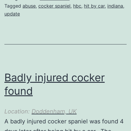
Tagged
abuse
,
cocker spaniel
,
hbc
,
hit by car
,
indiana
,
update
Badly injured cocker
found
Location:
Doddenham, UK
A badly injured cocker spaniel was found 4