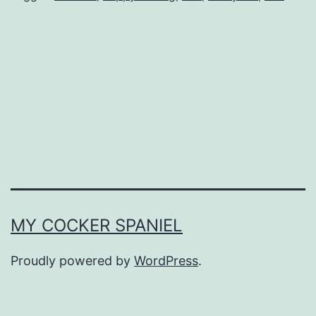
MY COCKER SPANIEL
Proudly powered by
WordPress
.