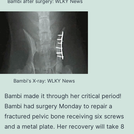
Bambi after surgery: WLKY News
Bambi's X-ray: WLKY News
Bambi made it through her critical period!
Bambi had surgery Monday to repair a
fractured pelvic bone receiving six screws
and a metal plate. Her recovery will take 8