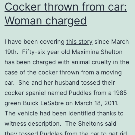
Cocker thrown from car:
Woman charged
I have been covering
this story
since March
19th. Fifty-six year old Maximina Shelton
has been charged with animal cruelty in the
case of the cocker thrown from a moving
car. She and her husband tossed their
cocker spaniel named Puddles from a 1985
green Buick LeSabre on March 18, 2011.
The vehicle had been identified thanks to
witness description. The Sheltons said
they tossed Puddles from the car to get rid