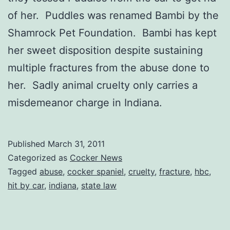
of her. Puddles was renamed Bambi by the
Shamrock Pet Foundation. Bambi has kept
her sweet disposition despite sustaining
multiple fractures from the abuse done to
her. Sadly animal cruelty only carries a
misdemeanor charge in Indiana.
Published
March 31, 2011
Categorized as
Cocker News
Tagged
abuse
,
cocker spaniel
,
cruelty
,
fracture
,
hbc
,
hit by car
,
indiana
,
state law