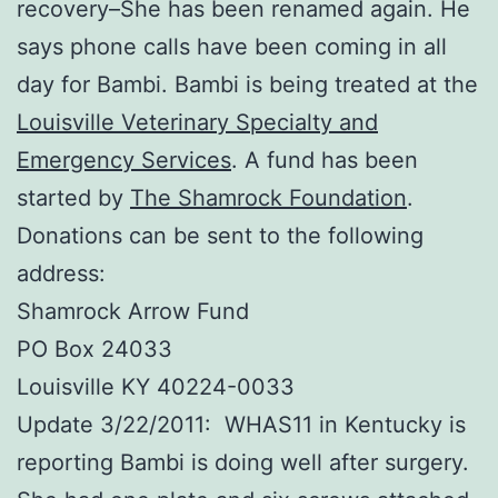
recovery–She has been renamed again. He
says phone calls have been coming in all
day for Bambi. Bambi is being treated at the
Louisville Veterinary Specialty and
Emergency Services
. A fund has been
started by
The Shamrock Foundation
.
Donations can be sent to the following
address:
Shamrock Arrow Fund
PO Box 24033
Louisville KY 40224-0033
Update 3/22/2011: WHAS11 in Kentucky is
reporting Bambi is doing well after surgery.