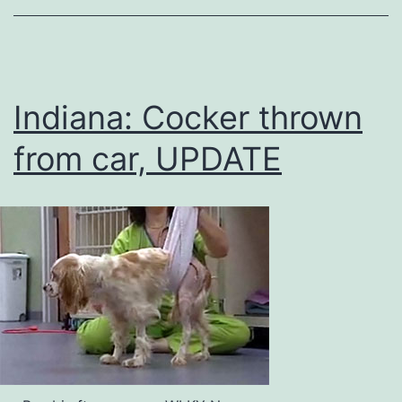
Indiana: Cocker thrown
from car, UPDATE