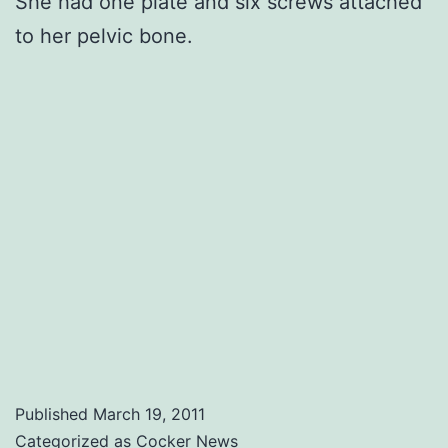
She had one plate and six screws attached
to her pelvic bone.
Published
March 19, 2011
Categorized as
Cocker News