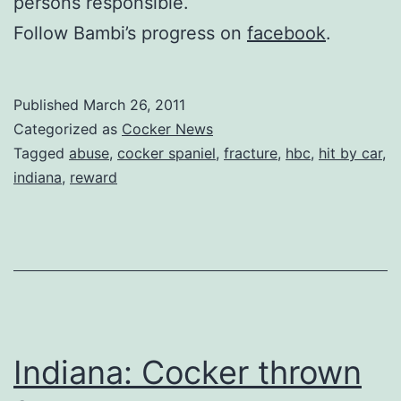
persons responsible.
Follow Bambi’s progress on
facebook
.
Published
March 26, 2011
Categorized as
Cocker News
Tagged
abuse
,
cocker spaniel
,
fracture
,
hbc
,
hit by car
,
indiana
,
reward
Indiana: Cocker thrown