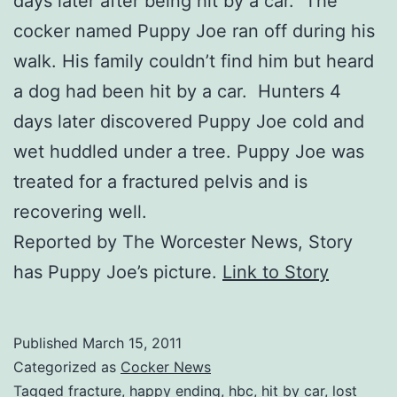
days later after being hit by a car. The
cocker named Puppy Joe ran off during his
walk. His family couldn’t find him but heard
a dog had been hit by a car. Hunters 4
days later discovered Puppy Joe cold and
wet huddled under a tree. Puppy Joe was
treated for a fractured pelvis and is
recovering well.
Reported by The Worcester News, Story
has Puppy Joe’s picture.
Link to Story
Published
March 15, 2011
Categorized as
Cocker News
Tagged
fracture
,
happy ending
,
hbc
,
hit by car
,
lost