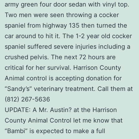
army green four door sedan with vinyl top.
Two men were seen throwing a cocker
spaniel from highway 135 then turned the
car around to hit it. The 1-2 year old cocker
spaniel suffered severe injuries including a
crushed pelvis. The next 72 hours are
critical for her survival. Harrison County
Animal control is accepting donation for
“Sandy’s” veterinary treatment. Call them at
(812) 267-5636
UPDATE: A Mr. Austin? at the Harrison
County Animal Control let me know that
“Bambi” is expected to make a full