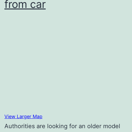
from car
View Larger Map
Authorities are looking for an older model