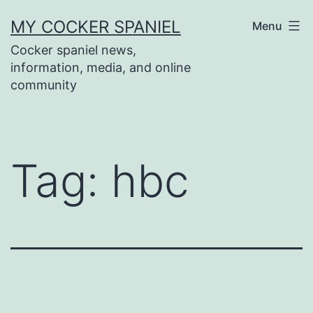
Skip
MY COCKER SPANIEL
Menu
to
Cocker spaniel news,
content
information, media, and online
community
Tag:
hbc