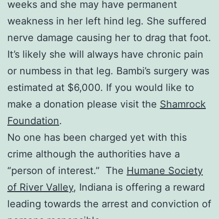
weeks and she may have permanent
weakness in her left hind leg. She suffered
nerve damage causing her to drag that foot.
It’s likely she will always have chronic pain
or numbess in that leg. Bambi’s surgery was
estimated at $6,000. If you would like to
make a donation please visit the
Shamrock
Foundation
.
No one has been charged yet with this
crime although the authorities have a
“person of interest.” The
Humane Society
of River Valley
, Indiana is offering a reward
leading towards the arrest and conviction of