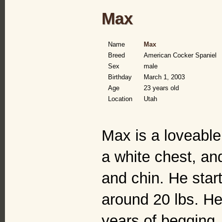
Max
Name
Max
Breed
American Cocker Spaniel
Sex
male
Birthday
March 1, 2003
Age
23 years old
Location
Utah
Max is a loveable 
a white chest, an
and chin. He start
around 20 lbs. He
years of begging. 