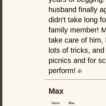
husband finally a
didn't take long 
family member! M
take care of him,
lots of tricks, an
picnics and for s
perform!
Max
Name
Max