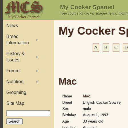
My Cocker Spaniel
Your source for cocker spaniel news, inform
News
My Cocker Sp
Breed
Information
A
B
C
D
History &
Issues
Forum
Mac
Nutrition
Grooming
Name
Mac
Breed
English Cocker Spaniel
Site Map
Sex
male
Birthday
August 1, 1993
Age
33 years old
Location
Australia