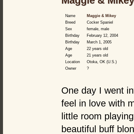
Maggie & Mike
Name
Maggie & Mikey
Breed
Cocker Spaniel
Sex
female, male
Birthday
February 12, 2004
Birthday
March 1, 2005
Age
22 years old
Age
21 years old
Location
Otoka, OK (U.S.)
Owner
?
One day I went int
feel in love with
little room playing
beautiful buff blo