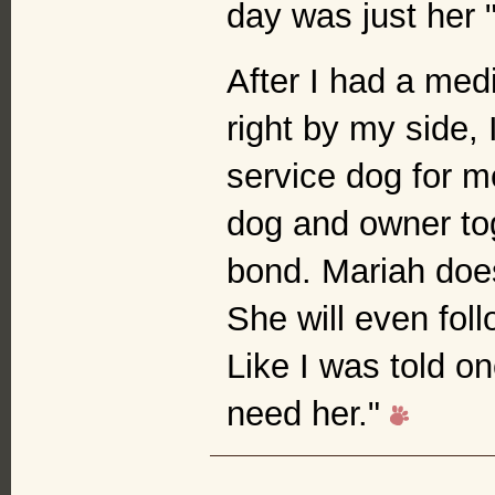
day was just her "
After I had a me
right by my side,
service dog for me
dog and owner tog
bond. Mariah does
She will even fol
Like I was told o
need her."