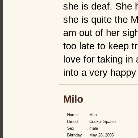
she is deaf. She 
she is quite the 
am out of her sig
too late to keep t
love for taking in
into a very happy 
Milo
Name
Milo
Breed
Cocker Spaniel
Sex
male
Birthday
May 26, 2005