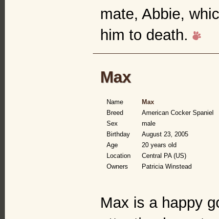
mate, Abbie, whic
him to death.
Max
Name
Max
Breed
American Cocker Spaniel
Sex
male
Birthday
August 23, 2005
Age
20 years old
Location
Central PA (US)
Owners
Patricia Winstead
Max is a happy go 