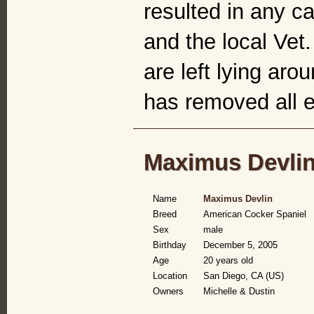
resulted in any c
and the local Vet
are left lying ar
has removed all ey
Maximus Devli
Name
Maximus Devlin
Breed
American Cocker Spaniel
Sex
male
Birthday
December 5, 2005
Age
20 years old
Location
San Diego, CA (US)
Owners
Michelle & Dustin