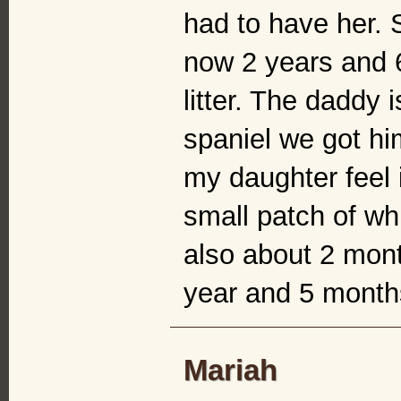
had to have her.
now 2 years and 6
litter. The daddy 
spaniel we got him
my daughter feel i
small patch of wh
also about 2 mon
year and 5 mont
Mariah