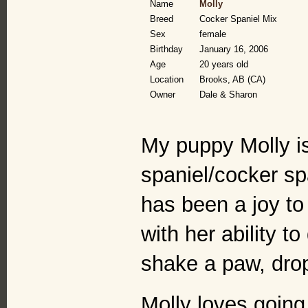
Name
Molly
Breed
Cocker Spaniel Mix
Sex
female
Birthday
January 16, 2006
Age
20 years old
Location
Brooks, AB (CA)
Owner
Dale & Sharon
My puppy Molly is
spaniel/cocker spa
has been a joy to 
with her ability to
shake a paw, drop
Molly loves going 