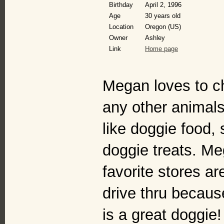
Birthday
April 2, 1996
Age
30 years old
Location
Oregon (US)
Owner
Ashley
Link
Home page
Megan loves to cha
any other animals
like doggie food,
doggie treats. Me
favorite stores a
drive thru becaus
is a great doggie!