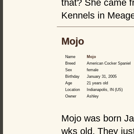
that? She came f
Kennels in Meage
Mojo
Name
Mojo
Breed
American Cocker Spaniel
Sex
female
Birthday
January 31, 2005
Age
21 years old
Location
Indianapolis, IN (US)
Owner
Ashley
Mojo was born Ja
wks old. They jus