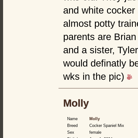
and white cocker 
almost potty tra
parents are Brian
and a sister, Tyle
would definatly 
wks in the pic)
Molly
Name
Molly
Breed
Cocker Spaniel Mix
Sex
female