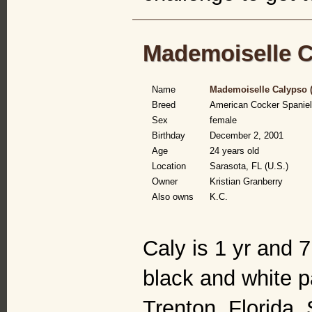
Mademoiselle 
Name
Mademoiselle Calypso (
Breed
American Cocker Spaniel
Sex
female
Birthday
December 2, 2001
Age
24 years old
Location
Sarasota, FL (U.S.)
Owner
Kristian Granberry
Also owns
K.C.
Caly is 1 yr and 
black and white pa
Trenton, Florida. 