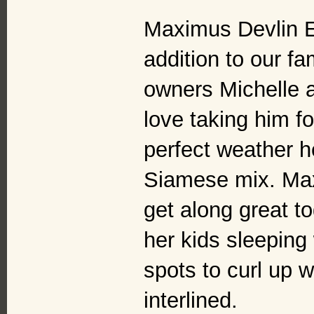
Maximus Devlin El
addition to our f
owners Michelle a
love taking him fo
perfect weather he
Siamese mix. Max 
get along great t
her kids sleeping 
spots to curl up 
interlined.