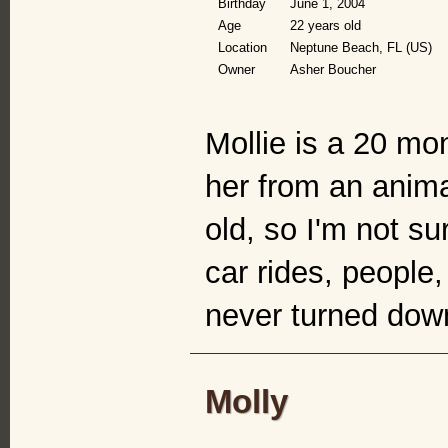
Birthday
June 1, 2004
Age
22 years old
Location
Neptune Beach, FL (US)
Owner
Asher Boucher
Mollie is a 20 mo
her from an anim
old, so I'm not s
car rides, people,
never turned down
Molly