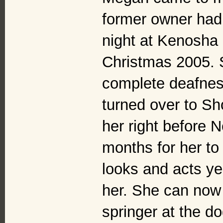
former owner had 
night at Kenosha
Christmas 2005. S
complete deafnes
turned over to S
her right before 
months for her to 
looks and acts y
her. She can now
springer at the d