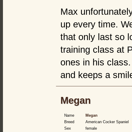
Max unfortunately
up every time. W
that only last so 
training class at
ones in his class
and keeps a smile
Megan
Name
Megan
Breed
American Cocker Spaniel
Sex
female