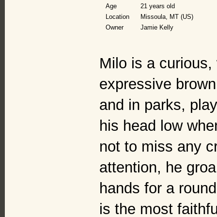
Age
21 years old
Location
Missoula, MT (US)
Owner
Jamie Kelly
Milo is a curious
expressive brown 
and in parks, pla
his head low when
not to miss any 
attention, he gro
hands for a round
is the most faithf