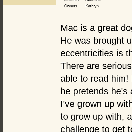
Owners
Kathryn
Mac is a great do
He was brought up
eccentricities is 
There are serious
able to read him!
he pretends he's 
I've grown up wit
to grow up with, a
challenge to get 