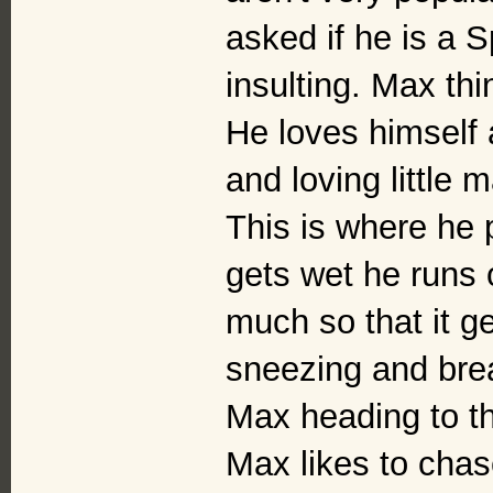
asked if he is a S
insulting. Max th
He loves himself 
and loving little 
This is where h
gets wet he runs 
much so that it ge
sneezing and breat
Max heading to th
Max likes to chas