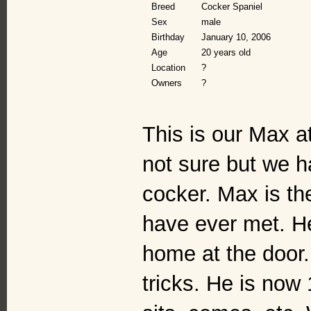
Breed
Cocker Spaniel
Sex
male
Birthday
January 10, 2006
Age
20 years old
Location
?
Owners
?
This is our Max 
not sure but we h
cocker. Max is th
have ever met. H
home at the door.
tricks. He is now