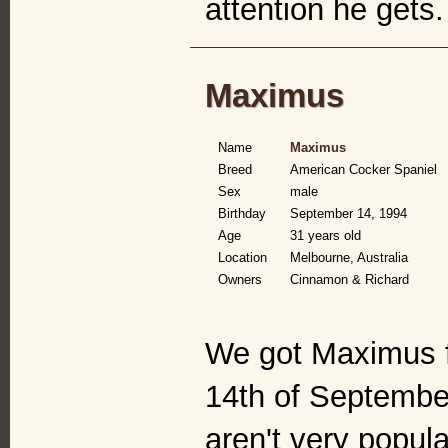
attention he gets.
Maximus
Name
Maximus
Breed
American Cocker Spaniel
Sex
male
Birthday
September 14, 1994
Age
31 years old
Location
Melbourne, Australia
Owners
Cinnamon & Richard
We got Maximus f
14th of Septembe
aren't very popul