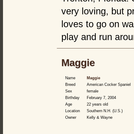
very loving, but 
loves to go on wa
play and run arou
Maggie
Name
Maggie
Breed
American Cocker Spaniel
Sex
female
Birthday
February 7, 2004
Age
22 years old
Location
Southern N.H. (U.S.)
Owner
Kelly & Wayne