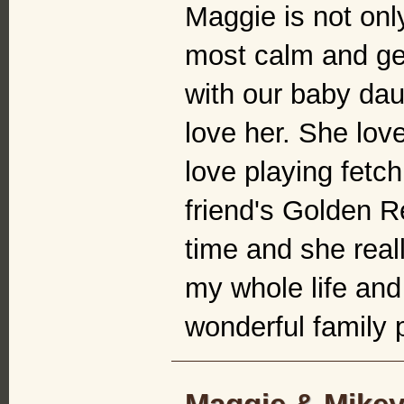
Maggie is not onl
most calm and ge
with our baby da
love her. She lov
love playing fetc
friend's Golden Re
time and she real
my whole life an
wonderful family 