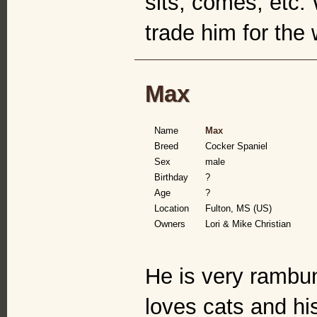
sits, comes, etc.
trade him for the
Max
Name
Max
Breed
Cocker Spaniel
Sex
male
Birthday
?
Age
?
Location
Fulton, MS (US)
Owners
Lori & Mike Christian
He is very rambun
loves cats and his