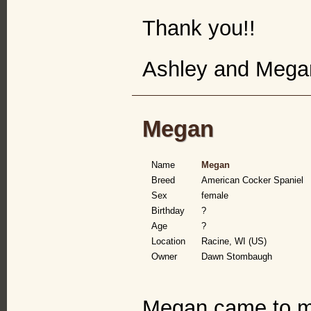
Thank you!!
Ashley and Meg
Megan
Name
Megan
Breed
American Cocker Spaniel
Sex
female
Birthday
?
Age
?
Location
Racine, WI (US)
Owner
Dawn Stombaugh
Megan came to me