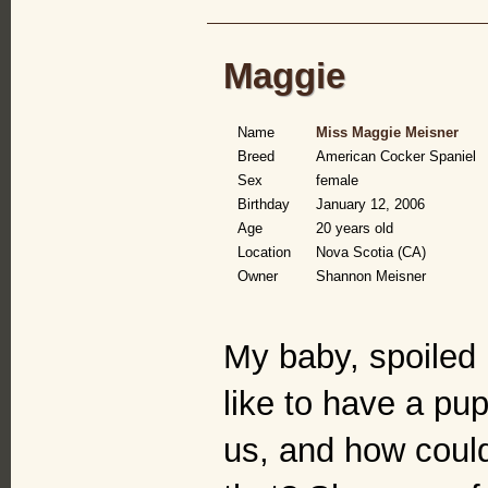
Maggie
Name
Miss Maggie Meisner
Breed
American Cocker Spaniel
Sex
female
Birthday
January 12, 2006
Age
20 years old
Location
Nova Scotia (CA)
Owner
Shannon Meisner
My baby, spoiled 
like to have a pu
us, and how could