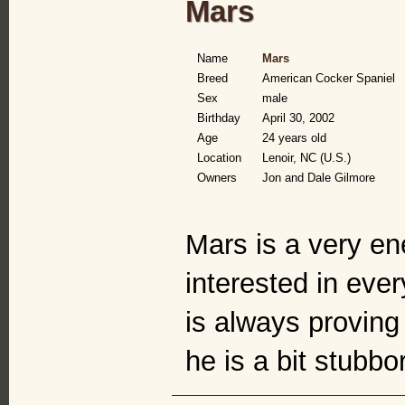
Mars
Name
Mars
Breed
American Cocker Spaniel
Sex
male
Birthday
April 30, 2002
Age
24 years old
Location
Lenoir, NC (U.S.)
Owners
Jon and Dale Gilmore
Mars is a very e
interested in ever
is always proving 
he is a bit stubbo