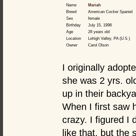
Name
Mariah
Breed
American Cocker Spaniel
Sex
female
Birthday
July 15, 1998
Age
28 years old
Location
Lehigh Valley, PA (U.S.)
Owner
Carol Olson
I originally adop
she was 2 yrs. ol
up in their backy
When I first saw h
crazy. I figured I
like that, but th