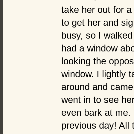
take her out for 
to get her and si
busy, so I walked
had a window abo
looking the oppos
window. I lightly
around and came r
went in to see her
even bark at me
previous day! All 