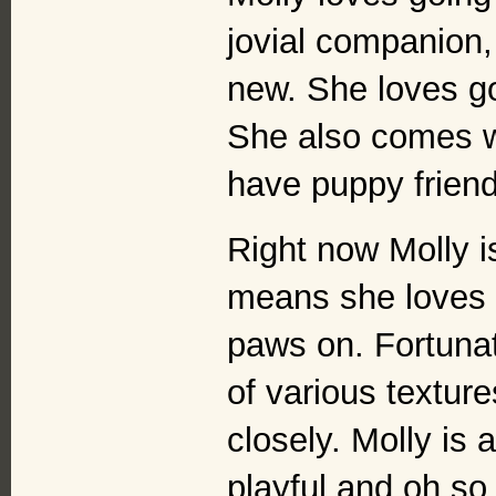
jovial companion
new. She loves go
She also comes w
have puppy friends
Right now Molly is
means she loves 
paws on. Fortunat
of various textur
closely. Molly is a
playful and oh so