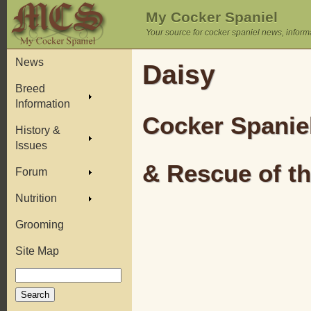
My Cocker Spaniel
Your source for cocker spaniel news, inform
News
Daisy
Breed
Information
Cocker Spanie
History &
Issues
& Rescue of t
Forum
Nutrition
Grooming
Site Map