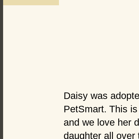
Daisy was adopted
PetSmart. This is 
and we love her d
daughter all over