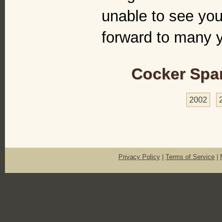
unable to see you
forward to many y
Cocker Span
2002
Privacy Policy
|
Terms of Service
|