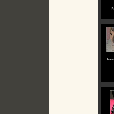
R
Resc