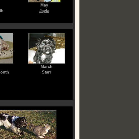
May
th
Jayla
March
Month
Starr