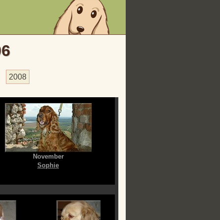
06
2008
November
Sophie