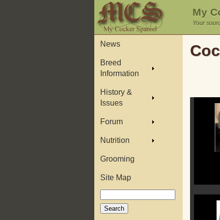
My Co
Your sourc
News
Coc
Breed
Information
History &
Issues
Forum
Nutrition
Grooming
Site Map