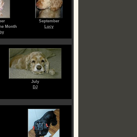
ber
September
the Month
Lucy
by
July
DJ