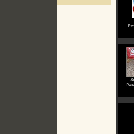
Res
S
Res