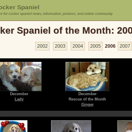
cker Spaniel
e for cocker spaniel news, information, pictures, and online community
ker Spaniel of the Month: 20
2002
2003
2004
2005
2006
2007
December
December
Lady
Rescue of the Month
Ginger