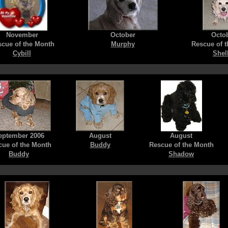
November
October
Octo
cue of the Month
Murphy
Rescue of 
Cybill
Shel
eptember 2006
August
August
cue of the Month
Buddy
Rescue of the Month
Buddy
Shadow