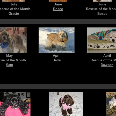
July
June
June
escue of the Month
Rosco
Rescue of the Mon
Gracie
Bosco
May
April
April
ue of the Month
Belle
Rescue of the 
Sam
Dawson