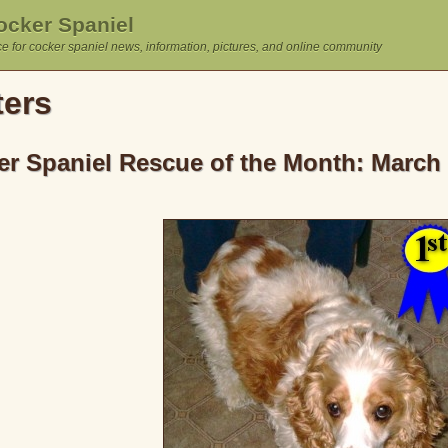
cker Spaniel
e for cocker spaniel news, information, pictures, and online community
ters
r Spaniel Rescue of the Month: March