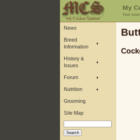
My Co
Your sourc
News
But
Breed
Information
Cocke
History &
Issues
Forum
Nutrition
Grooming
Site Map