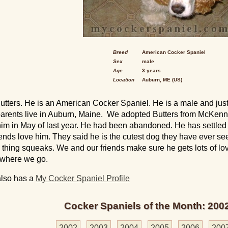
Breed
American Cocker Spaniel
Sex
male
Age
3 years
Location
Auburn, ME (US)
Butters. He is an American Cocker Spaniel. He is a male and just
rents live in Auburn, Maine. We adopted Butters from McKenne
im in May of last year. He had been abandoned. He has settled in
riends love him. They said he is the cutest dog they have ever se
 thing squeaks. We and our friends make sure he gets lots of l
ywhere we go.
also has a
My Cocker Spaniel Profile
Cocker Spaniels of the Month: 200
2002
2003
2004
2005
2006
200