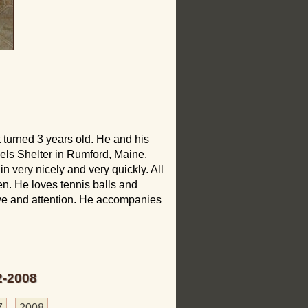
 turned 3 years old. He and his
ls Shelter in Rumford, Maine.
 very nicely and very quickly. All
en. He loves tennis balls and
ove and attention. He accompanies
2-2008
7
2008