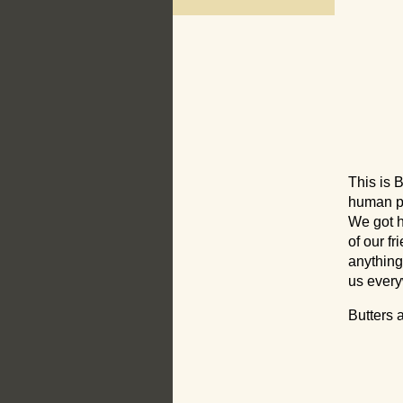
This is 
human pa
We got h
of our f
anything
us ever
Butters 