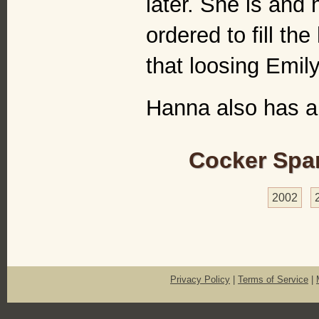
later. She is and
ordered to fill t
that loosing Emily
Hanna also has 
Cocker Span
2002
Privacy Policy
|
Terms of Service
|