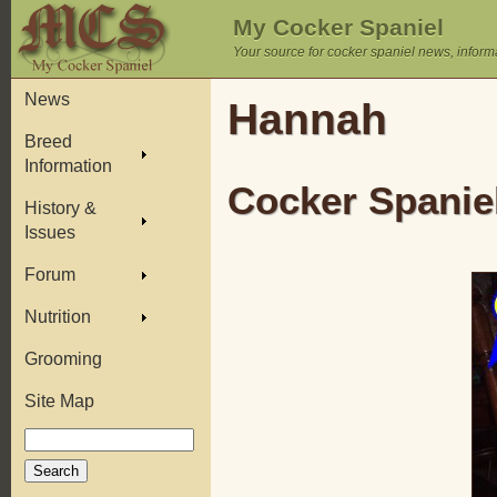
My Cocker Spaniel
Your source for cocker spaniel news, inform
News
Hannah
Breed
Information
Cocker Spaniel
History &
Issues
Forum
Nutrition
Grooming
Site Map