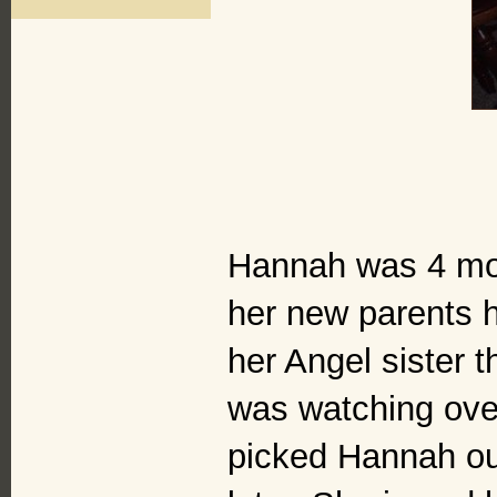
Hannah was 4 mon
her new parents h
her Angel sister t
was watching ove
picked Hannah out