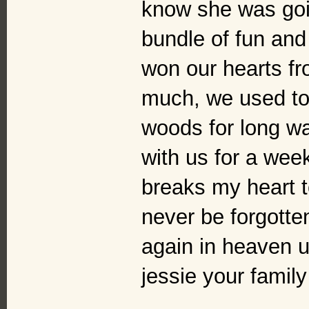
know she was goi
bundle of fun and
won our hearts fr
much, we used to 
woods for long wa
with us for a week
breaks my heart to
never be forgotten
again in heaven un
jessie your famil