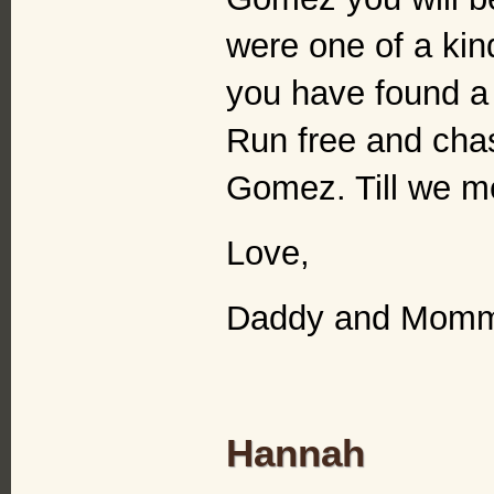
were one of a kind
you have found a 
Run free and cha
Gomez. Till we me
Love,
Daddy and Mom
Hannah