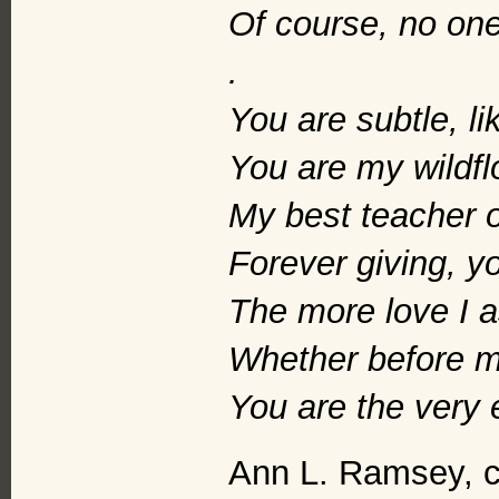
Of course, no one
.
You are subtle, li
You are my wildfl
My best teacher of
Forever giving, yo
The more love I a
Whether before m
You are the very 
Ann L. Ramsey, c