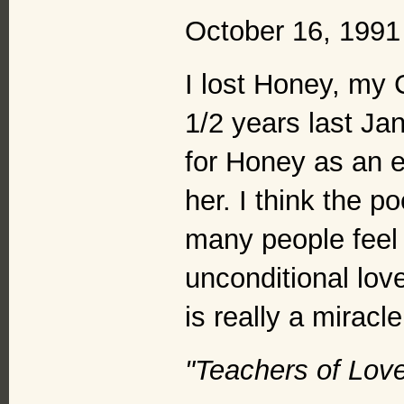
October 16, 1991
I lost Honey, my 
1/2 years last Ja
for Honey as an e
her. I think the 
many people feel 
unconditional lov
is really a miracle
"Teachers of Lov