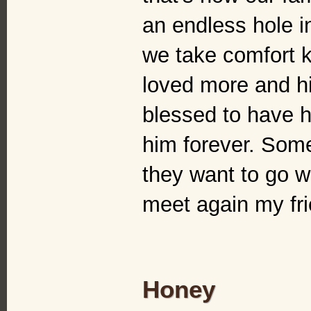
an endless hole in
we take comfort 
loved more and hi
blessed to have ha
him forever. Some
they want to go wh
meet again my fri
Honey