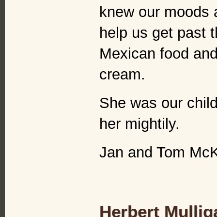
knew our moods a
help us get past 
Mexican food and 
cream.
She was our child
her mightily.
Jan and Tom Mc
Herbert Mulli