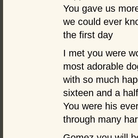
You gave us more 
we could ever kno
the first day
I met you were w
most adorable dog
with so much hap
sixteen and a hal
You were his ever
through many har
Gomez you will b