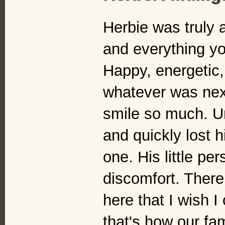
Herbie was truly 
and everything yo
Happy, energetic,
whatever was nex
smile so much. U
and quickly lost h
one. His little pe
discomfort. There
here that I wish I
that's how our fami