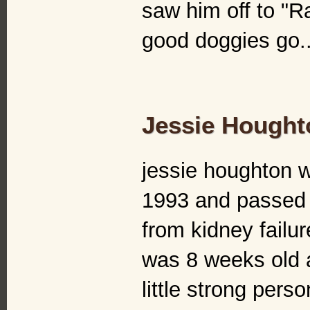
saw him off to "R
good doggies go..
Jessie Hought
jessie houghton 
1993 and passed 
from kidney failu
was 8 weeks old 
little strong pers