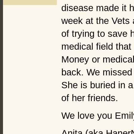
disease made it ha
week at the Vets 
of trying to save 
medical field that 
Money or medical 
back. We missed 
She is buried in 
of her friends.
We love you Emil
Anita (aka Haner