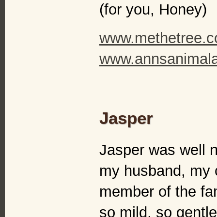
(for you, Honey)
www.methetree.
www.annsanimalar
Jasper
Jasper was well n
my husband, my c
member of the fa
so mild, so gentl