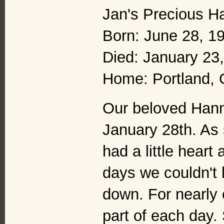
Jan's Precious H
Born: June 28, 1
Died: January 23
Home: Portland,
Our beloved Hanna
January 28th. As 
had a little heart
days we couldn't 
down. For nearly
part of each day