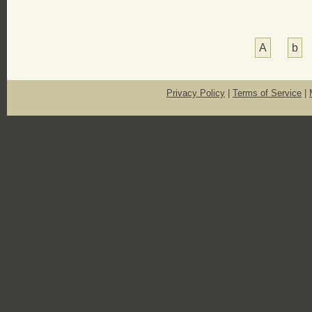
A
b
Privacy Policy
|
Terms of Service
|