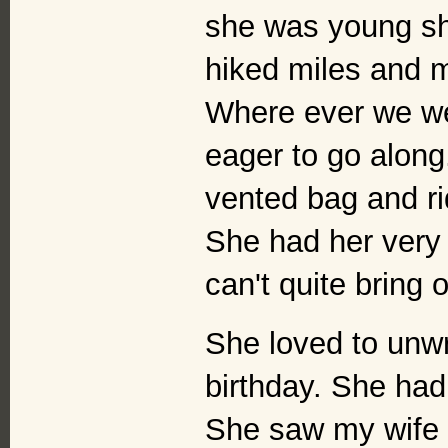
she was young she
hiked miles and m
Where ever we w
eager to go along
vented bag and rid
She had her very 
can't quite bring 
She loved to unw
birthday. She had 
She saw my wife a