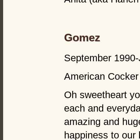
Gomez
September 1990-
American Cocker 
Oh sweetheart you
each and everyday
amazing and hug
happiness to our 