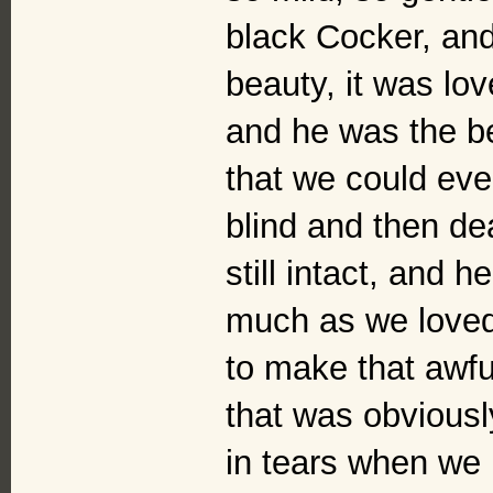
black Cocker, and
beauty, it was lo
and he was the b
that we could ev
blind and then de
still intact, and 
much as we loved
to make that awfu
that was obvious
in tears when we 