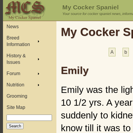
My Cocker Spaniel
Your source for cocker spaniel news, inform
News
My Cocker Sp
Breed
Information
A
b
History &
Issues
Emily
Forum
Nutrition
Emily was the ligh
Grooming
10 1/2 yrs. A yea
Site Map
suddenly to kidne
know till it was t